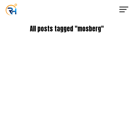
All posts tagged "mosberg"