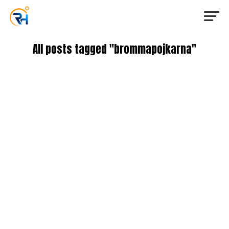
All posts tagged "brommapojkarna"